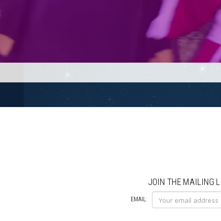
JOIN THE MAILING L
EMAIL: