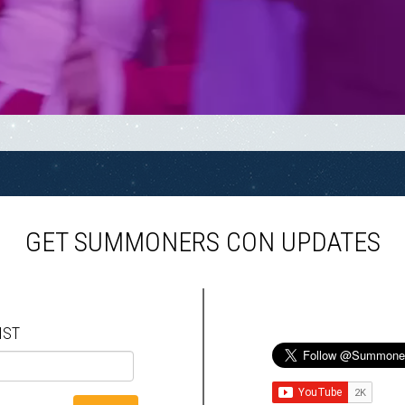
GET SUMMONERS CON UPDATES
IST