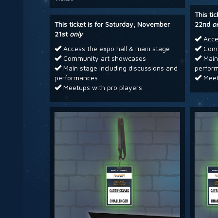
This ti
This ticket is for Saturday, November
22nd
o
21st
only
Acces
Access the expo hall & main stage
Comm
Community art showcases
Main 
Main stage including discussions and
perfor
performances
Meet
Meetups with pro players