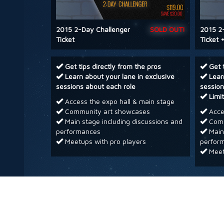
2015 2-Day Challenger
SOLD OUT!
2015 2
Ticket
Ticket +
Get tips directly from the pros
Get 
Learn about your lane in exclusive
Lear
sessions about each role
session
Limi
Access the expo hall & main stage
Community art showcases
Acces
Main stage including discussions and
Comm
performances
Main 
Meetups with pro players
perfor
Meet