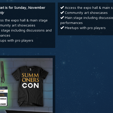
cket is for Sunday, November
Access the expo hall & main 
nly
Community art showcases
Main stage including discussi
s the expo hall & main stage
performances
unity art showcases
Meetups with pro players
stage including discussions and
mances
ups with pro players