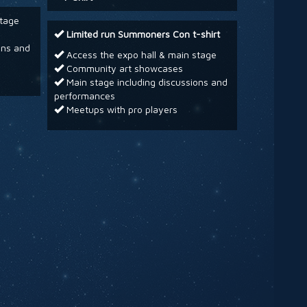
stage
Limited run Summoners Con t-shirt
ons and
Access the expo hall & main stage
Community art showcases
Main stage including discussions and
performances
Meetups with pro players