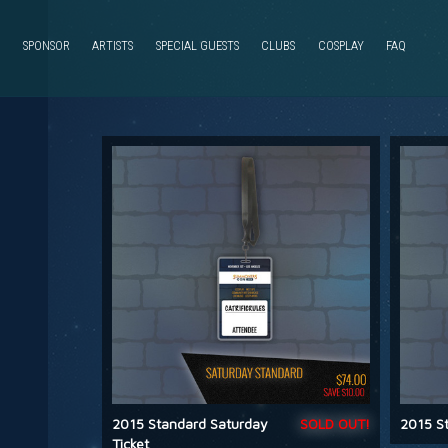
SPONSOR
ARTISTS
SPECIAL GUESTS
CLUBS
COSPLAY
FAQ
2015 Standard Saturday
SOLD OUT!
2015 St
Ticket