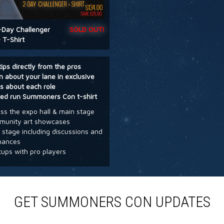
-Day Challenger
SOLD OUT!
 T-Shirt
tips directly from the pros
n about your lane in exclusive
s about each role
ted run Summoners Con t-shirt
s the expo hall & main stage
unity art showcases
stage including discussions and
mances
ups with pro players
GET SUMMONERS CON UPDATES