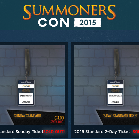
andard Sunday Ticket
SOLD OUT!
2015 Standard 2-Day Ticket
SO