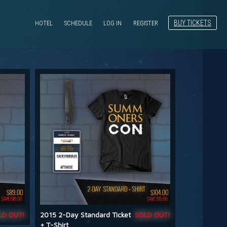
BUY TICKETS
HOTEL
SCHEDULE
LOG IN
REGISTER
LD OUT!
2015 2-Day Standard Ticket
SOLD OUT!
+ T-Shirt