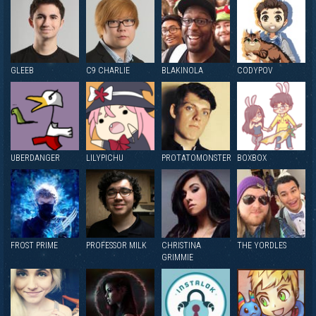
GLEEB
C9 CHARLIE
BLAKINOLA
CODYPOV
UBERDANGER
LILYPICHU
PROTATOMONSTER
BOXBOX
FROST PRIME
PROFESSOR MILK
CHRISTINA
THE YORDLES
GRIMMIE