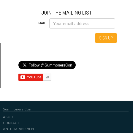
JOIN THE MAILING LIST
EMAIL:
Summoners Con
ABOUT
CONTACT
ANTI-HARASSMENT