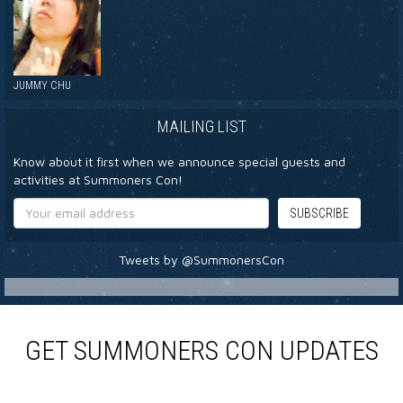
JUMMY CHU
MAILING LIST
Know about it first when we announce special guests and
activities at Summoners Con!
Tweets by @SummonersCon
GET SUMMONERS CON UPDATES