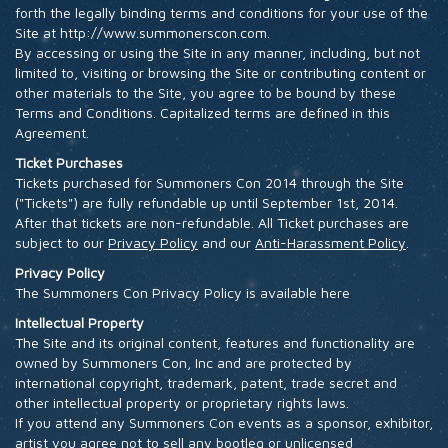
forth the legally binding terms and conditions for your use of the
HOTEL
Site at http://www.summonerscon.com.
By accessing or using the Site in any manner, including, but not
limited to, visiting or browsing the Site or contributing content or
other materials to the Site, you agree to be bound by these
Terms and Conditions. Capitalized terms are defined in this
Agreement.
Ticket Purchases
Tickets purchased for Summoners Con 2014 through the Site
("Tickets") are fully refundable up until September 1st, 2014.
After that tickets are non-refundable. All Ticket purchases are
subject to our
Privacy Policy
and our
Anti-Harassment Policy
.
Privacy Policy
The Summoners Con Privacy Policy is available here
Intellectual Property
The Site and its original content, features and functionality are
owned by Summoners Con, Inc and are protected by
international copyright, trademark, patent, trade secret and
other intellectual property or proprietary rights laws.
If you attend any Summoners Con events as a sponsor, exhibitor,
artist you agree not to sell any bootleg or unlicensed