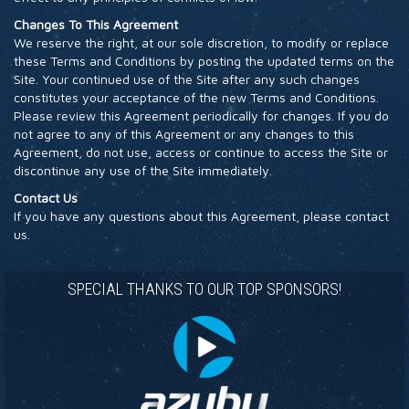
Changes To This Agreement
We reserve the right, at our sole discretion, to modify or replace
these Terms and Conditions by posting the updated terms on the
Site. Your continued use of the Site after any such changes
constitutes your acceptance of the new Terms and Conditions.
Please review this Agreement periodically for changes. If you do
not agree to any of this Agreement or any changes to this
Agreement, do not use, access or continue to access the Site or
discontinue any use of the Site immediately.
Contact Us
If you have any questions about this Agreement, please contact
us.
SPECIAL THANKS TO OUR TOP SPONSORS!