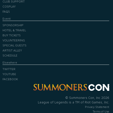
CLUB SUPPORT
COSPLAY
FAQS
Event
SPONSORSHIP
HOTEL & TRAVEL
BUY TICKETS
VOLUNTEERING
SPECIAL GUESTS
ARTIST ALLEY
SCHEDULE
Elsewhere
TWITTER
YOUTUBE
FACEBOOK
© Summoners Con, Inc 2026
League of Legends is a TM of Riot Games, Inc.
Privacy Statement
Terms of Use