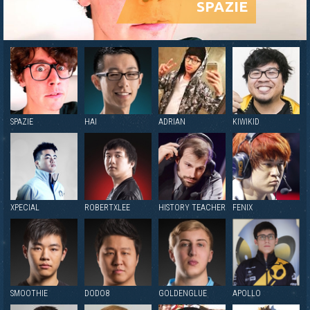
SPAZIE
SPAZIE
HAI
ADRIAN
KIWIKID
XPECIAL
ROBERTXLEE
HISTORY TEACHER
FENIX
SMOOTHIE
DODO8
GOLDENGLUE
APOLLO