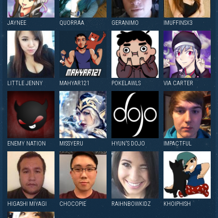
JAYNEE
QUORRAA
GERANIMO
IMUFFINSX3
LITTLE JENNY
MAHYAR121
POKELAWLS
VIA CARTER
ENEMY NATION
MISSYERU
HYUN'S DOJO
IMPACTFUL
HIGASHI MIYAGI
CHOCOPIE
RAIHNBOWKIDZ
KHOIPHISH