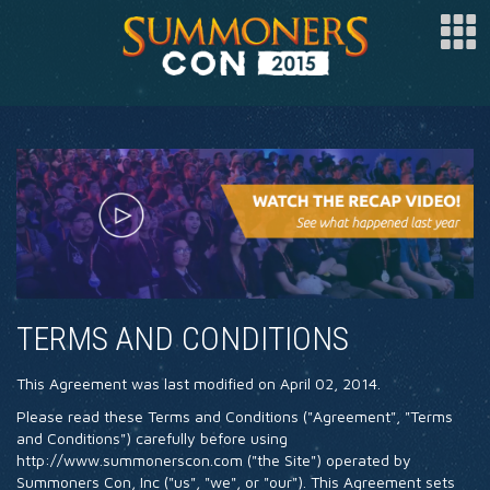
SPONSOR
ARTISTS
SPECIAL GUESTS
CLUBS
COSPLAY
TERMS AND CONDITIONS
FAQ
This Agreement was last modified on April 02, 2014.
BUY TICKETS
Please read these Terms and Conditions ("Agreement", "Terms
REGISTER
and Conditions") carefully before using
http://www.summonerscon.com ("the Site") operated by
LOG IN
Summoners Con, Inc ("us", "we", or "our"). This Agreement sets