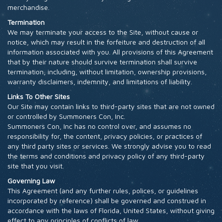
merchandise.
Termination
We may terminate your access to the Site, without cause or
notice, which may result in the forfeiture and destruction of all
information associated with you. All provisions of this Agreement
that by their nature should survive termination shall survive
termination, including, without limitation, ownership provisions,
warranty disclaimers, indemnity, and limitations of liability.
Links To Other Sites
Our Site may contain links to third-party sites that are not owned
or controlled by Summoners Con, Inc.
Summoners Con, Inc has no control over, and assumes no
responsibility for, the content, privacy policies, or practices of
any third party sites or services. We strongly advise you to read
the terms and conditions and privacy policy of any third-party
site that you visit.
Governing Law
This Agreement (and any further rules, polices, or guidelines
incorporated by reference) shall be governed and construed in
accordance with the laws of Florida, United States, without giving
effect to any principles of conflicts of law.