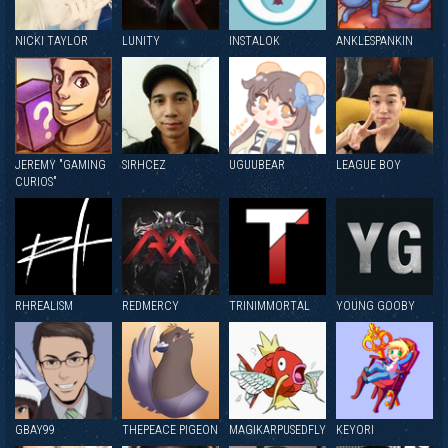
NICKI TAYLOR
LUNITY
INSTALOK
ANKLESPANKIN
JEREMY "GAMING
SIRHCEZ
UGUUBEAR
LEAGUE BOY
CURIOS"
RHREALISM
REDMERCY
TRINIMMORTAL
YOUNG GOOBY
GBAY99
THEPEACE PIGEON
MAGIKARPUSEDFLY
KEYORI