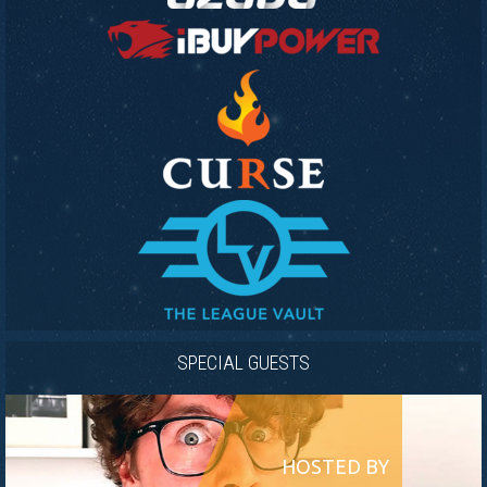
SPECIAL GUESTS
HOSTED BY