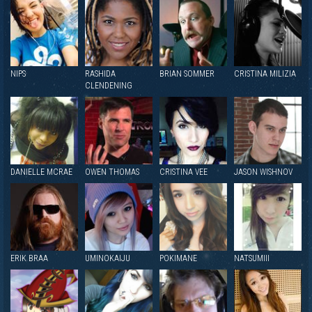
NIPS
RASHIDA
BRIAN SOMMER
CRISTINA MILIZIA
CLENDENING
DANIELLE MCRAE
OWEN THOMAS
CRISTINA VEE
JASON WISHNOV
ERIK BRAA
UMINOKAIJU
POKIMANE
NATSUMIII