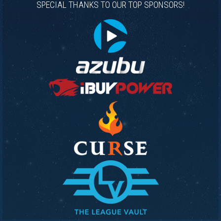
SPECIAL THANKS TO OUR TOP SPONSORS!