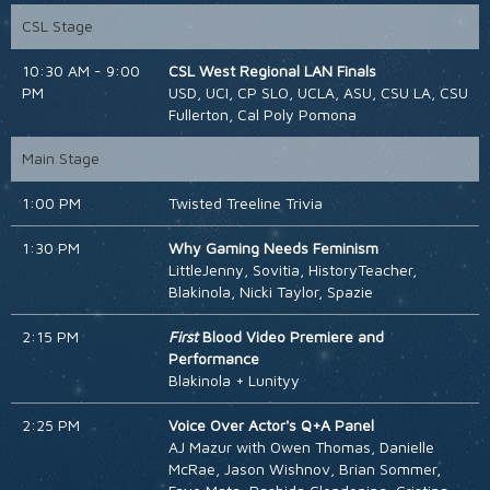
CSL Stage
10:30 AM - 9:00
CSL West Regional LAN Finals
PM
USD, UCI, CP SLO, UCLA, ASU, CSU LA, CSU
Fullerton, Cal Poly Pomona
Main Stage
1:00 PM
Twisted Treeline Trivia
1:30 PM
Why Gaming Needs Feminism
LittleJenny, Sovitia, HistoryTeacher,
Blakinola, Nicki Taylor, Spazie
2:15 PM
First
Blood Video Premiere and
Performance
Blakinola + Lunityy
2:25 PM
Voice Over Actor's Q+A Panel
AJ Mazur with Owen Thomas, Danielle
McRae, Jason Wishnov, Brian Sommer,