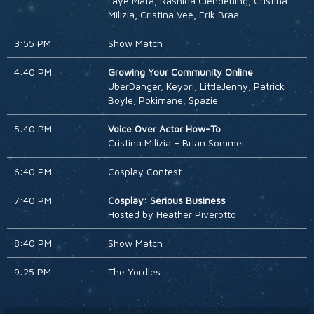
Faye Mata, Rashida Clendening, Cristina
Milizia, Cristina Vee, Erik Braa
3:55 PM
Show Match
4:40 PM
Growing Your Community Online
UberDanger, Keyori, LittleJenny, Patrick
Boyle, Pokimane, Spazie
5:40 PM
Voice Over Actor How-To
Cristina Milizia + Brian Sommer
6:40 PM
Cosplay Contest
7:40 PM
Cosplay: Serious Business
Hosted by Heather Piverotto
8:40 PM
Show Match
9:25 PM
The Yordles