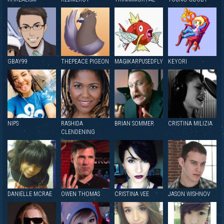
GBAY99
THEPEACE PIGEON
MAGIKARPUSEDFLY
KEYORI
NIPS
RASHIDA
BRIAN SOMMER
CRISTINA MILIZIA
CLENDENING
DANIELLE MCRAE
OWEN THOMAS
CRISTINA VEE
JASON WISHNOV