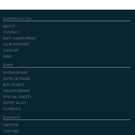
Summoners Con
ABOUT
CONTACT
ANTI-HARASSMENT
CLUB SUPPORT
COSPLAY
FAQS
Event
SPONSORSHIP
HOTEL & TRAVEL
BUY TICKETS
VOLUNTEERING
SPECIAL GUESTS
ARTIST ALLEY
SCHEDULE
Elsewhere
TWITTER
YOUTUBE