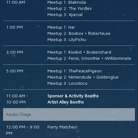
11:00 AM
Meetup 1: Blakinola
Meetup 2: The Yordles
Meetup 3: Xpecial
1:00 PM
Meetup 1: Hai
Meetup 2: Boxbox + RobertxLee
Meetup 3: LilyPichu
3:00 PM
Meetup 1: Kiwikid + Brokenshard
Meetup 2: Fenix, Smoothie + iWilldominate
5:00 PM
Meetup 1: ThePeacePigeon
Meetup 2: Nintendude + Goldenglue
Meetup 3: Locodoco
11:00 AM -
Sponsor & Activity Booths
10:00 PM
Artist Alley Booths
Azubu Stage
12:00 PM - 9:00
Party Matches!
PM