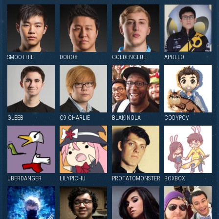
SMOOTHIE
DODO8
GOLDENGLUE
APOLLO
GLEEB
C9 CHARLIE
BLAKINOLA
CODYPOV
UBERDANGER
LILYPICHU
PROTATOMONSTER
BOXBOX