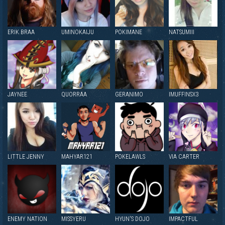
ERIK BRAA
UMINOKAIJU
POKIMANE
NATSUMIII
JAYNEE
QUORRAA
GERANIMO
IMUFFINSX3
LITTLE JENNY
MAHYAR121
POKELAWLS
VIA CARTER
ENEMY NATION
MISSYERU
HYUN'S DOJO
IMPACTFUL