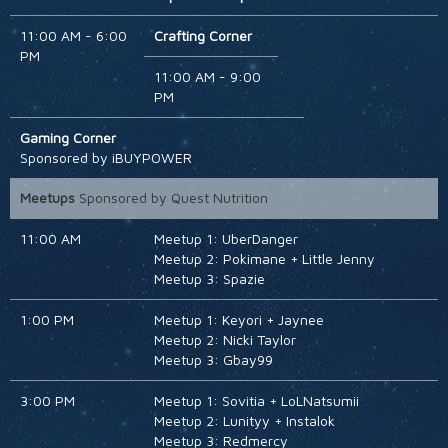
HOTEL
11:00 AM - 6:00
Crafting Corner
PM
11:00 AM - 9:00
PM
Gaming Corner
Sponsored by iBUYPOWER
Meetups
Sponsored by Quest Nutrition
11:00 AM
Meetup 1: UberDanger
Meetup 2: Pokimane + Little Jenny
Meetup 3: Spazie
1:00 PM
Meetup 1: Keyori + Jaynee
Meetup 2: Nicki Taylor
Meetup 3: Gbay99
3:00 PM
Meetup 1: Sovitia + LoLNatsumii
Meetup 2: Lunityy + Instalok
Meetup 3: Redmercy