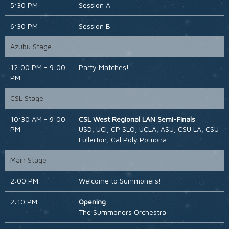
5:30 PM
Session A
6:30 PM
Session B
Azubu Stage
12:00 PM - 9:00
Party Matches!
PM
CSL Stage
10:30 AM - 9:00
CSL West Regional LAN Semi-Finals
PM
USD, UCI, CP SLO, UCLA, ASU, CSU LA, CSU
Fullerton, Cal Poly Pomona
Main Stage
2:00 PM
Welcome to Summoners!
2:10 PM
Opening
The Summoners Orchestra