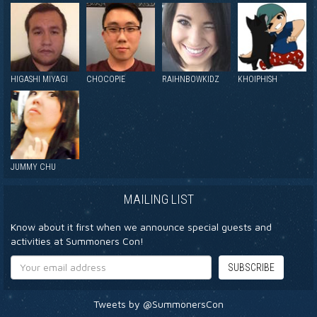
HIGASHI MIYAGI
CHOCOPIE
RAIHNBOWKIDZ
KHOIPHISH
JUMMY CHU
MAILING LIST
Know about it first when we announce special guests and
activities at Summoners Con!
Tweets by @SummonersCon