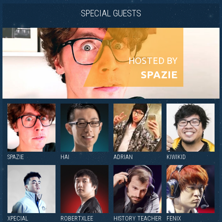
SPECIAL GUESTS
HOSTED BY
SPAZIE
SPAZIE
HAI
ADRIAN
KIWIKID
XPECIAL
ROBERTXLEE
HISTORY TEACHER
FENIX