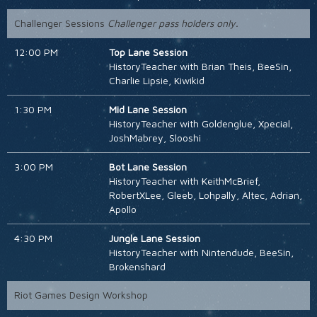
Challenger Sessions
Challenger pass holders only.
12:00 PM
Top Lane Session
HistoryTeacher with Brian Theis, BeeSin,
Charlie Lipsie, Kiwikid
1:30 PM
Mid Lane Session
HistoryTeacher with Goldenglue, Xpecial,
JoshMabrey, Slooshi
3:00 PM
Bot Lane Session
HistoryTeacher with KeithMcBrief,
RobertXLee, Gleeb, Lohpally, Altec, Adrian,
Apollo
4:30 PM
Jungle Lane Session
HistoryTeacher with Nintendude, BeeSin,
Brokenshard
Riot Games Design Workshop