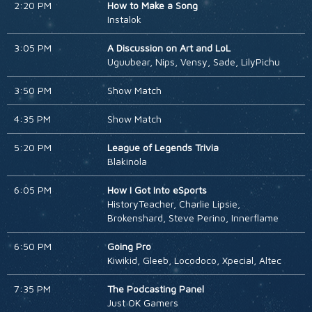
2:20 PM
How to Make a Song
Instalok
3:05 PM
A Discussion on Art and LoL
Uguubear, Nips, Vensy, Sade, LilyPichu
3:50 PM
Show Match
4:35 PM
Show Match
5:20 PM
League of Legends Trivia
Blakinola
6:05 PM
How I Got Into eSports
HistoryTeacher, Charlie Lipsie,
Brokenshard, Steve Perino, Innerflame
6:50 PM
Going Pro
Kiwikid, Gleeb, Locodoco, Xpecial, Altec
7:35 PM
The Podcasting Panel
Just OK Gamers