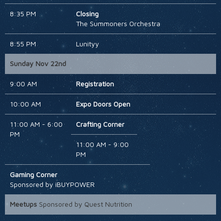
8:35 PM
Closing
The Summoners Orchestra
8:55 PM
Lunityy
Sunday Nov 22nd
9:00 AM
Registration
10:00 AM
Expo Doors Open
11:00 AM - 6:00
Crafting Corner
PM
11:00 AM - 9:00
PM
Gaming Corner
Sponsored by iBUYPOWER
Meetups
Sponsored by Quest Nutrition