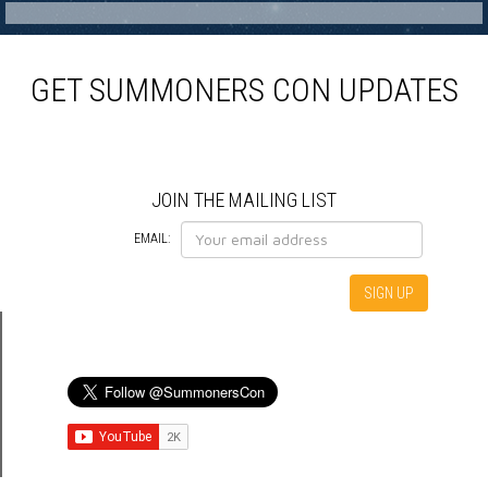
GET SUMMONERS CON UPDATES
JOIN THE MAILING LIST
EMAIL: