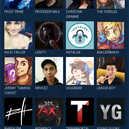
FROST PRIME
PROFESSOR MILK
CHRISTINA
THE YORDLES
GRIMMIE
NICKI TAYLOR
LUNITY
INSTALOK
ANKLESPANKIN
JEREMY "GAMING
SIRHCEZ
UGUUBEAR
LEAGUE BOY
CURIOS"
RHREALISM
REDMERCY
TRINIMMORTAL
YOUNG GOOBY