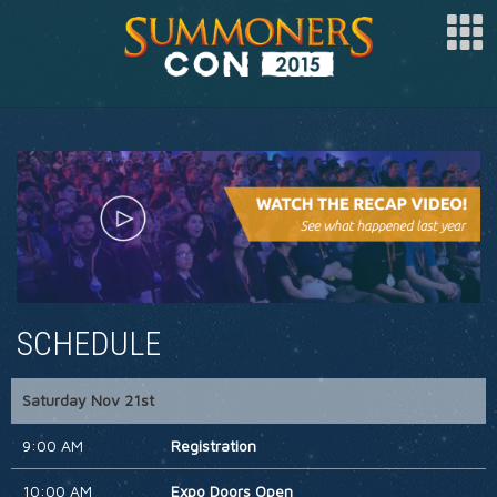
SPONSOR
ARTISTS
SPECIAL GUESTS
CLUBS
COSPLAY
SCHEDULE
FAQ
BUY TICKETS
Saturday Nov 21st
REGISTER
9:00 AM
Registration
LOG IN
10:00 AM
Expo Doors Open