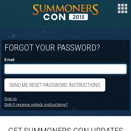
SPONSOR
FORGOT YOUR PASSWORD?
ARTISTS
SPECIAL GUESTS
Email
CLUBS
COSPLAY
FAQ
Sign in
BUY TICKETS
Didn't receive unlock instructions?
REGISTER
LOG IN
GET SUMMONERS CON UPDATES