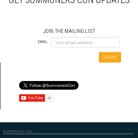
HOTEL
JOIN THE MAILING LIST
EMAIL:
Summoners Con