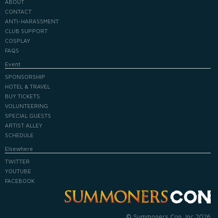
ABOUT
CONTACT
ANTI-HARASSMENT
CLUB SUPPORT
COSPLAY
FAQS
Event
SPONSORSHIP
HOTEL & TRAVEL
BUY TICKETS
VOLUNTEERING
SPECIAL GUESTS
ARTIST ALLEY
SCHEDULE
Elsewhere
TWITTER
YOUTUBE
FACEBOOK
© Summoners Con, Inc 2026