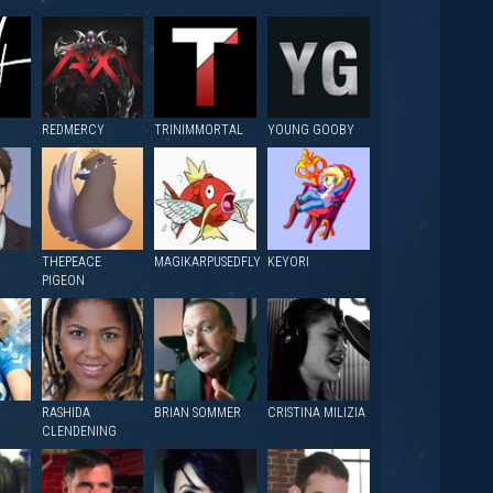
REDMERCY
TRINIMMORTAL
YOUNG GOOBY
THEPEACE
MAGIKARPUSEDFLY
KEYORI
PIGEON
RASHIDA
BRIAN SOMMER
CRISTINA MILIZIA
CLENDENING