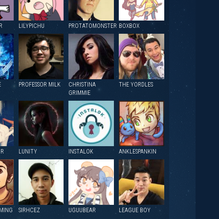
R
LILYPICHU
PROTATOMONSTER
BOXBOX
E
PROFESSOR MILK
CHRISTINA
THE YORDLES
GRIMMIE
OR
LUNITY
INSTALOK
ANKLESPANKIN
MING
SIRHCEZ
UGUUBEAR
LEAGUE BOY