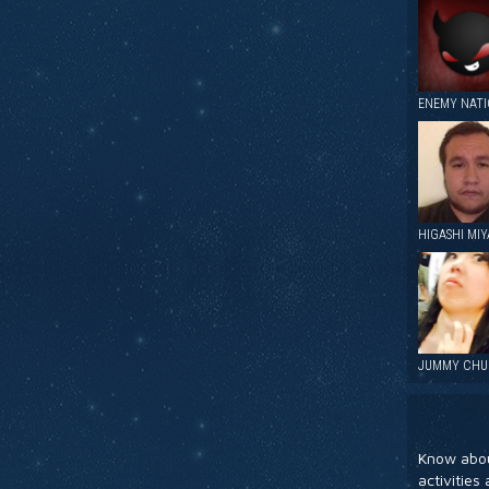
ENEMY NAT
HIGASHI MIY
JUMMY CHU
Know abou
activitie