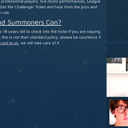
 professional players, live music performances, League
 Get the Challenger Ticket and hear from the pros and
 role.
tend Summoners Con?
8 years old to check into the hotel if you are staying
this is not their standard policy, please be courteous if
 out to us
, we will take care of it.