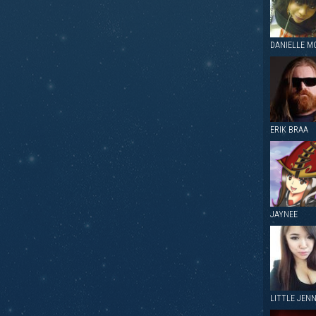
DANIELLE M
ERIK BRAA
JAYNEE
LITTLE JEN