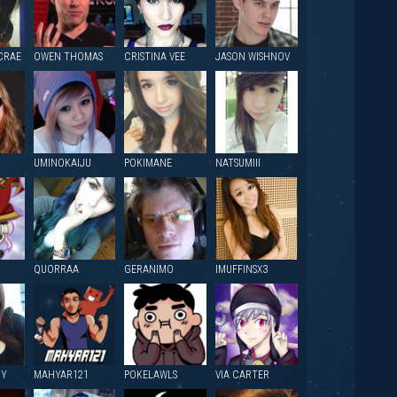
CRAE
OWEN THOMAS
CRISTINA VEE
JASON WISHNOV
UMINOKAIJU
POKIMANE
NATSUMIII
QUORRAA
GERANIMO
IMUFFINSX3
NY
MAHYAR121
POKELAWLS
VIA CARTER