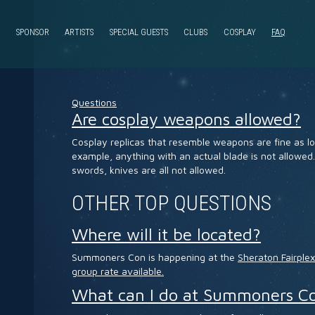
SPONSOR
ARTISTS
SPECIAL GUESTS
CLUBS
COSPLAY
FAQ
Questions
Are cosplay weapons allowed?
Cosplay replicas that resemble weapons are fine as lo
example, anything with an actual blade is not allowed.
swords, knives are all not allowed.
OTHER TOP QUESTIONS
Where will it be located?
Summoners Con is happening at the
Sheraton Fairple
group rate available.
What can I do at Summoners C