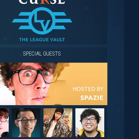
SPECIAL GUESTS
HOSTED BY
SPAZIE