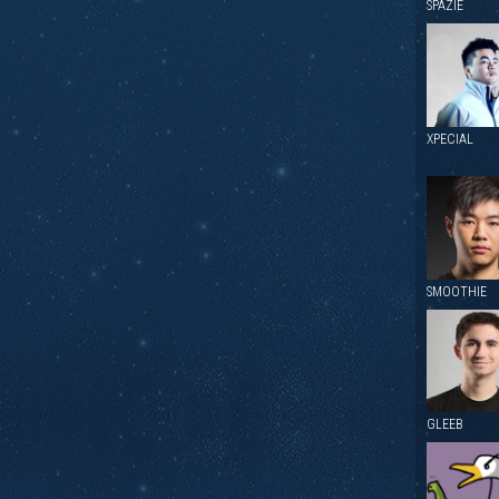
SPAZIE
XPECIAL
SMOOTHIE
GLEEB