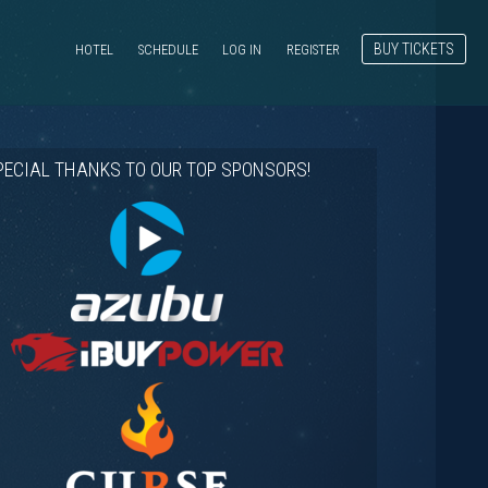
BUY TICKETS
HOTEL
SCHEDULE
LOG IN
REGISTER
PECIAL THANKS TO OUR TOP SPONSORS!