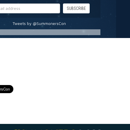
Tweets by @SummonersCon