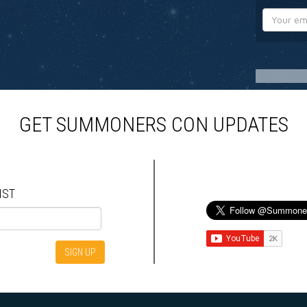
GET SUMMONERS CON UPDATES
IST