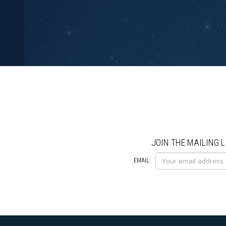
JOIN THE MAILING L
EMAIL: