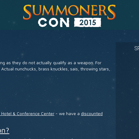
S
ng as they do not actually qualify as a weapon. For
 Actual nunchucks, brass knuckles, sais, throwing stars,
x Hotel & Conference Center
- we have a
discounted
on?