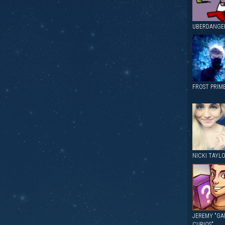
UBERDANGE
FROST PRIM
NICKI TAYL
JEREMY "GA
CURIOS"