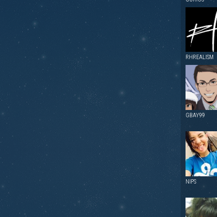
RHREALISM
GBAY99
NIPS