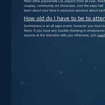
Meet other passionate LoL players from all over, meet
cosplay, community art showcase, visit the expo hall.
learn about your lane in exclusive sessions about each
How old do I have to be to at
Summoners is an all ages event, however you must be 1
there. If you have any trouble checking in whatsoever, 
anyone at the Sheraton tells you otherwise, just
reach