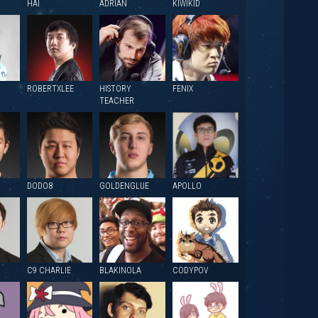
HAI
ADRIAN
KIWIKID
ROBERTXLEE
HISTORY
FENIX
TEACHER
DODO8
GOLDENGLUE
APOLLO
C9 CHARLIE
BLAKINOLA
CODYPOV