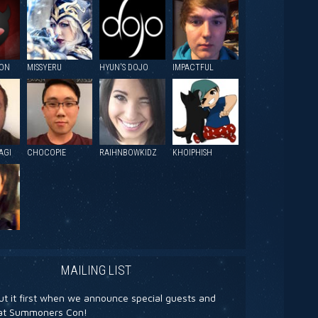
ION
MISSYERU
HYUN'S DOJO
IMPACTFUL
AGI
CHOCOPIE
RAIHNBOWKIDZ
KHOIPHISH
MAILING LIST
t it first when we announce special guests and
s at Summoners Con!